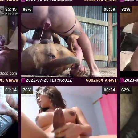
35:45
66%
00:59
72%
43 Views
2022-07-29T13:56:01Z
6882684 Views
2023-
01:14
76%
00:34
62%