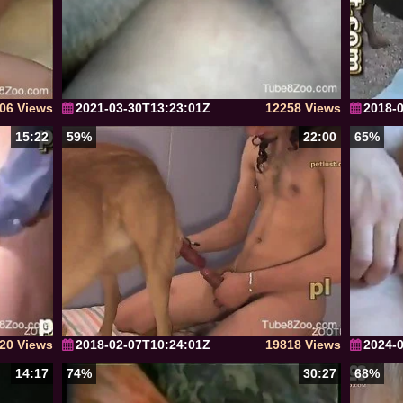
06 Views
2021-03-30T13:23:01Z
12258 Views
2018-
15:22
59%
22:00
65%
20 Views
2018-02-07T10:24:01Z
19818 Views
2024-
14:17
74%
30:27
68%