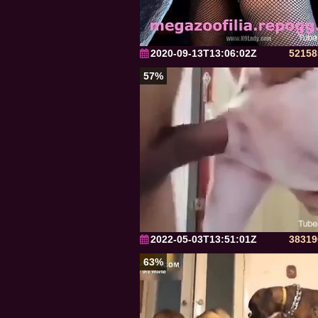
2020-09-13T13:06:02Z
52158
57%
2022-05-03T13:51:01Z
38319
63%