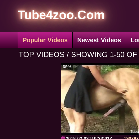
Tube4zoo.Com
Popular Videos
Newest Videos
Lo
TOP VIDEOS / SHOWING 1-50 OF 
69%
2018-02-03T10:23:01Z
190767