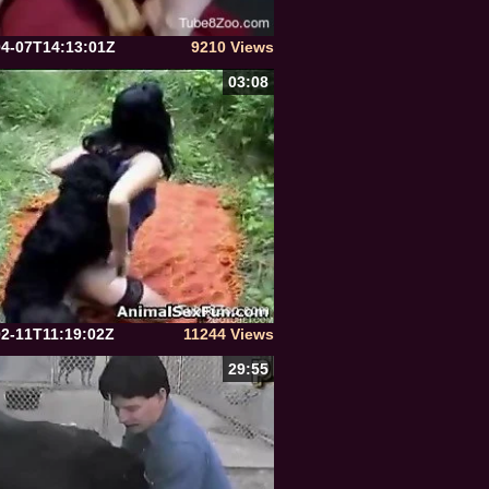
04-07T14:13:01Z
9210 Views
03:08
02-11T11:19:02Z
11244 Views
29:55