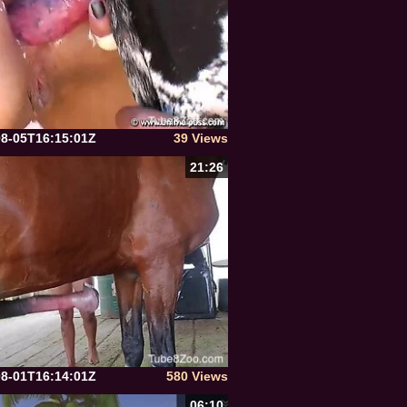
08-05T16:15:01Z
39 Views
21:26
08-01T16:14:01Z
580 Views
06:10