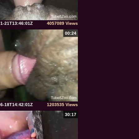
01-21T13:46:01Z
4057089 Views
00:24
06-18T14:42:01Z
1203535 Views
30:17