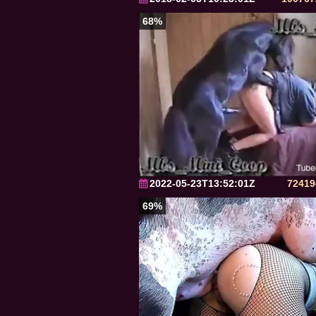
68%
2022-05-23T13:52:01Z
72419
69%