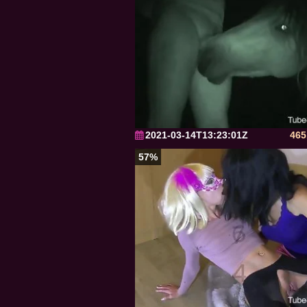
2021-03-14T13:23:01Z
465
57%