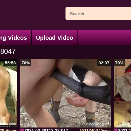
ng Videos
Upload Video
8047
55:58
70%
02:37
70%
28 Views
2021-03-29T13:23:01Z
15112400 Views
2021-