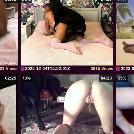
01 Views
2025-12-04T15:52:01Z
3615 Views
2023-
02:25
73%
04:23
55%