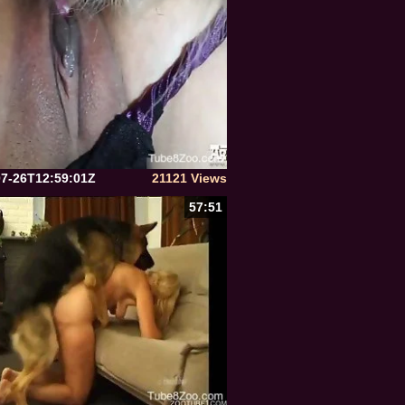
07-26T12:59:01Z
21121 Views
57:51