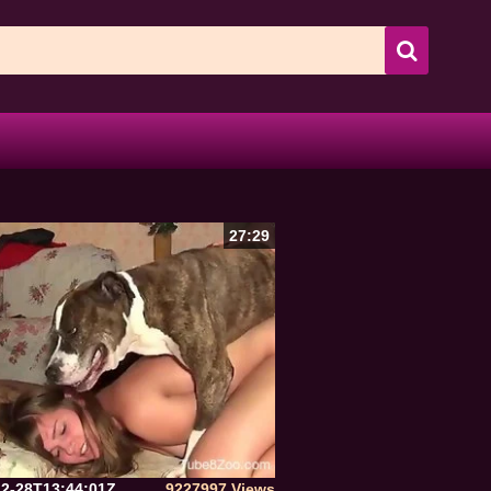
27:29
12-28T13:44:01Z
9227997 Views