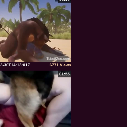
03-30T14:13:01Z
6771 Views
01:55