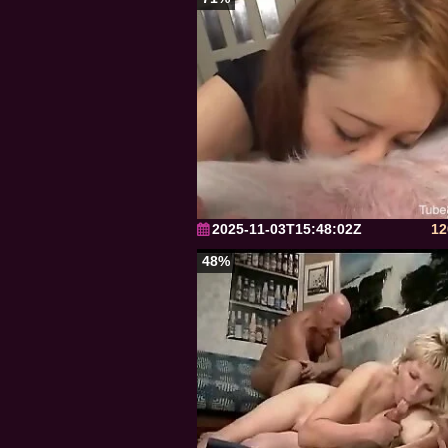
2025-11-03T15:48:02Z
12
48%