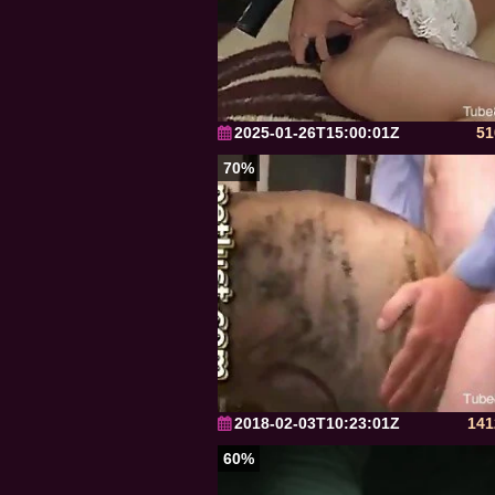
2025-01-26T15:00:01Z
51
70%
2018-02-03T10:23:01Z
141
60%