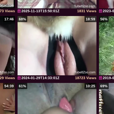
73 Views
2025-11-13T15:50:01Z
1831 Views
2023-
17:46
68%
18:59
56%
29 Views
2024-01-29T14:33:01Z
18723 Views
2019-
54:39
61%
10:25
69%