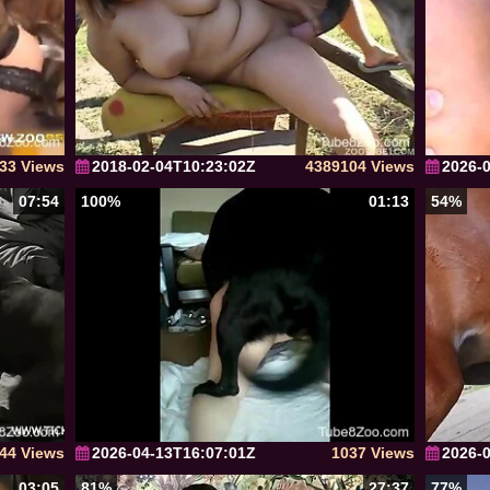
33 Views
2018-02-04T10:23:02Z
4389104 Views
2026-
07:54
100%
01:13
54%
44 Views
2026-04-13T16:07:01Z
1037 Views
2026-
03:05
81%
27:37
77%