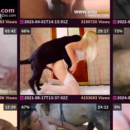
53 Views
2023-04-01T14:13:01Z
3150720 Views
2022-
03:42
66%
29:17
73%
06 Views
2021-08-17T13:37:02Z
4153693 Views
2024-
12:29
67%
24:12
0%