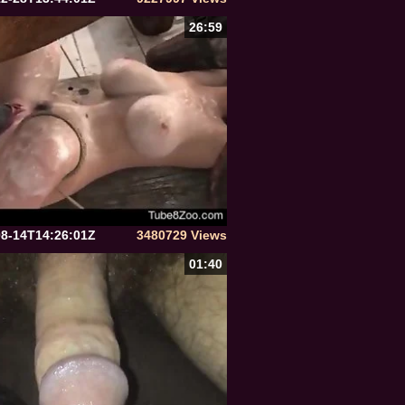
26:59
08-14T14:26:01Z
3480729 Views
01:40