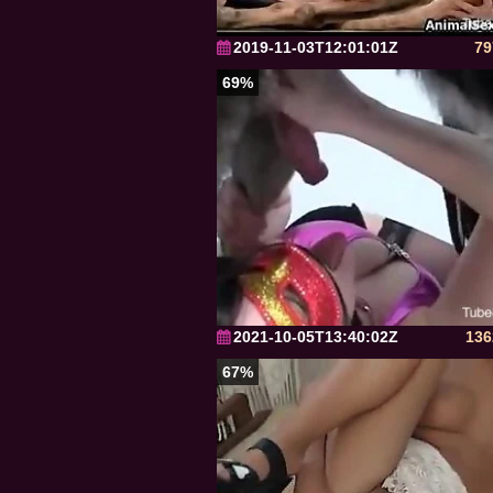
2019-11-03T12:01:01Z
79
69%
2021-10-05T13:40:02Z
136
67%