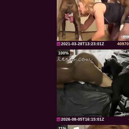
2021-03-28T13:23:01Z
40970
100%
2026-08-05T16:15:01Z
71%