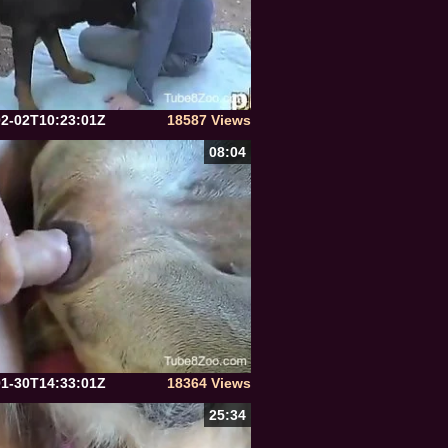
02-02T10:23:01Z
18587 Views
08:04
01-30T14:33:01Z
18364 Views
25:34