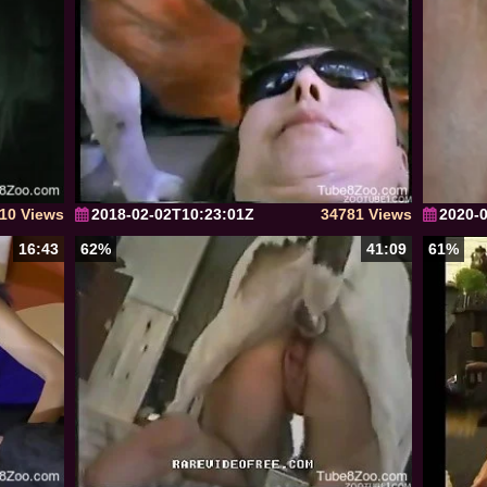
10 Views
2018-02-02T10:23:01Z
34781 Views
2020-
16:43
62%
41:09
61%