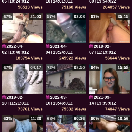
05T10:24:01Z
18T14:01:01Z
08T13:54:02Z
56513 Views
75168 Views
264057 Views
67%
21:03
57%
03:08
61%
35:15
2022-04-
2021-04-
2019-02-
02T13:48:01Z
04T13:24:01Z
07T11:19:01Z
183754 Views
245922 Views
56644 Views
67%
04:17
72%
08:50
64%
15:58
2019-02-
2022-03-
2021-09-
20T11:21:01Z
10T13:46:01Z
14T13:39:01Z
73761 Views
75332 Views
74047 Views
63%
11:30
68%
60:36
60%
10:56