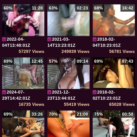
60%
11:28
63%
02:23
68%
16:42
2022-04-
2021-03-
2018-02-
04T13:48:01Z
14T13:23:01Z
04T10:23:01Z
57297 Views
249939 Views
56781 Views
69%
12:45
57%
09:14
69%
87:43
2024-07-
2021-12-
2018-02-
29T14:42:01Z
23T13:44:01Z
02T10:23:01Z
16735 Views
55419 Views
65028 Views
69%
33:26
70%
21:00
75%
00:58