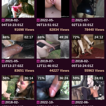
2018-02-
2022-05-
2021-07-
04T10:23:01Z
06T13:51:01Z
02T13:33:01Z
91698 Views
82834 Views
78440 Views
66%
02:17
66%
49:26
72%
24:12
2021-05-
2019-07-
2018-02-
15T13:27:02Z
12T11:46:01Z
05T10:24:01Z
83651 Views
44227 Views
55963 Views
56%
26:14
71%
36:24
59%
24:01
2018-02-
2022-10-
2022-06-