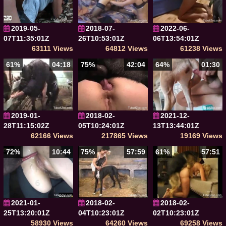
2019-05-
2018-07-
2022-06-
07T11:35:01Z
26T10:53:01Z
06T13:54:01Z
63111 Views
64812 Views
61238 Views
61%
04:18
75%
42:04
64%
01:30
2019-01-
2018-02-
2021-12-
28T11:15:02Z
05T10:24:01Z
13T13:44:01Z
62166 Views
217865 Views
19169 Views
72%
10:44
75%
57:59
61%
57:51
2021-01-
2018-02-
2018-02-
25T13:20:01Z
04T10:23:01Z
02T10:23:01Z
58930 Views
64260 Views
69258 Views