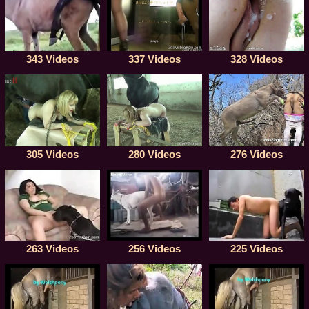
343 Videos
337 Videos
328 Videos
305 Videos
280 Videos
276 Videos
256 Videos
225 Videos
263 Videos