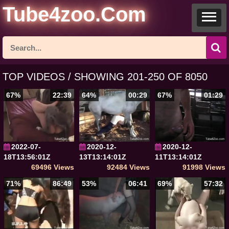
Tube4zoo.Com
TOP VIDEOS / SHOWING 201-250 OF 8050
67%
22:39
64%
00:29
67%
01:29
2022-07-
2020-12-
2020-12-
18T13:56:01Z
13T13:14:01Z
11T13:14:01Z
69496 Views
92484 Views
91998 Views
71%
86:49
53%
06:41
69%
57:32