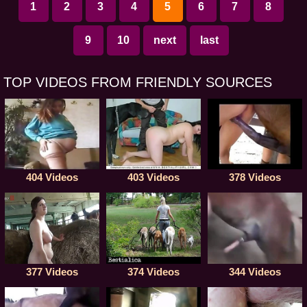
1
2
3
4
5
6
7
8
9
10
next
last
TOP VIDEOS FROM FRIENDLY SOURCES
404 Videos
403 Videos
378 Videos
377 Videos
374 Videos
344 Videos