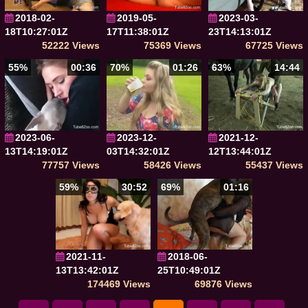
2018-02-
2019-05-
2023-03-
18T10:27:01Z
17T11:38:01Z
23T14:13:01Z
52222 Views
75369 Views
67725 Views
55%
00:36
70%
01:26
63%
14:44
2023-06-
2023-12-
2021-12-
13T14:19:01Z
03T14:32:01Z
12T13:44:01Z
77757 Views
58426 Views
55437 Views
59%
30:52
69%
01:16
2021-11-
2018-06-
13T13:42:01Z
25T10:49:01Z
174469 Views
69876 Views