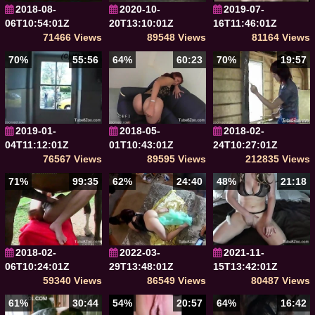
2018-08-
2020-10-
2019-07-
06T10:54:01Z
20T13:10:01Z
16T11:46:01Z
71466 Views
89548 Views
81164 Views
70%
55:56
64%
60:23
70%
19:57
2019-01-
2018-05-
2018-02-
04T11:12:01Z
01T10:43:01Z
24T10:27:01Z
76567 Views
89595 Views
212835 Views
71%
99:35
62%
24:40
48%
21:18
2018-02-
2022-03-
2021-11-
06T10:24:01Z
29T13:48:01Z
15T13:42:01Z
59340 Views
86549 Views
80487 Views
61%
30:44
54%
20:57
64%
16:42