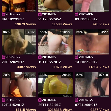
2018-02-
2018-01-
2025-09-
04T10:23:02Z
29T20:27:45Z
03T15:38:01Z
19679 Views
11580 Views
743 Views
86%
07:02
55%
10:58
59%
13:27
2025-02-
2018-02-
2018-07-
20T15:02:01Z
19T10:27:01Z
13T10:52:01Z
4487 Views
11870 Views
11364 Views
70%
30:06
68%
20:49
52%
07:10
2019-09-
2019-04-
2018-12-
12T11:52:01Z
26T11:32:01Z
07T11:09:01Z
14115 Views
3218318 Views
9487 Views