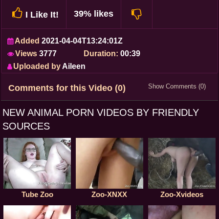
39% likes
I Like It!
Added
2021-04-04T13:24:01Z
Views
3777
Duration:
00:39
Uploaded by
Aileen
Show Comments (0)
Comments for this Video (0)
NEW ANIMAL PORN VIDEOS BY FRIENDLY
SOURCES
Tube Zoo
Zoo-XNXX
Zoo-Xvideos