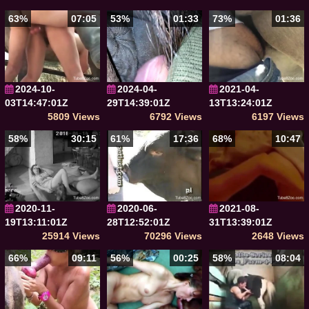
63%
07:05
53%
01:33
73%
01:36
2024-10-
2024-04-
2021-04-
03T14:47:01Z
29T14:39:01Z
13T13:24:01Z
5809 Views
6792 Views
6197 Views
58%
30:15
61%
17:36
68%
10:47
2020-11-
2020-06-
2021-08-
19T13:11:01Z
28T12:52:01Z
31T13:39:01Z
25914 Views
70296 Views
2648 Views
66%
09:11
56%
00:25
58%
08:04