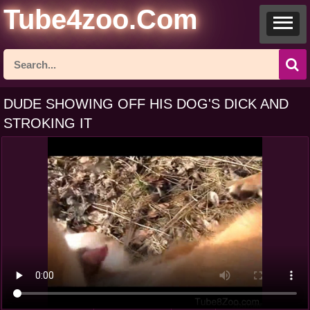
Tube4zoo.Com
DUDE SHOWING OFF HIS DOG'S DICK AND
STROKING IT