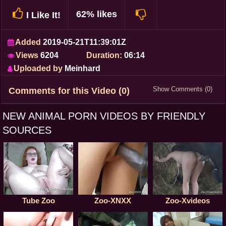
62% likes
I Like It!
Added
2019-05-21T11:39:01Z
Views
6204
Duration:
06:14
Uploaded by
Meinhard
Show Comments (0)
Comments for this Video (0)
NEW ANIMAL PORN VIDEOS BY FRIENDLY
SOURCES
Tube Zoo
Zoo-XNXX
Zoo-Xvideos