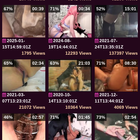
67%
00:39
71%
00:34
52%
15:01
2025-01-
2024-08-
2021-07-
15T14:59:01Z
19T14:44:01Z
24T13:35:01Z
1795 Views
12293 Views
137397 Views
65%
02:34
63%
21:03
71%
08:30
2021-03-
2020-10-
2021-12-
07T13:23:01Z
14T13:10:01Z
11T13:44:01Z
21072 Views
10364 Views
4069 Views
46%
02:57
71%
01:45
73%
02:54