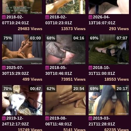
2018-02-
2018-02-
2026-04-
07T10:24:01Z
03T10:23:01Z
13T16:07:01Z
29483 Views
13573 Views
293 Views
75%
03:00
68%
04:16
69%
07:07
2025-07-
2018-05-
2018-10-
30T15:29:02Z
30T10:46:01Z
31T11:00:01Z
499 Views
73951 Views
18553 Views
70%
00:47
62%
20:54
69%
20:17
2019-12-
2019-08-
2019-03-
24T12:17:02Z
06T11:48:01Z
21T11:28:01Z
15749 Views
5141 Views
62235 Views