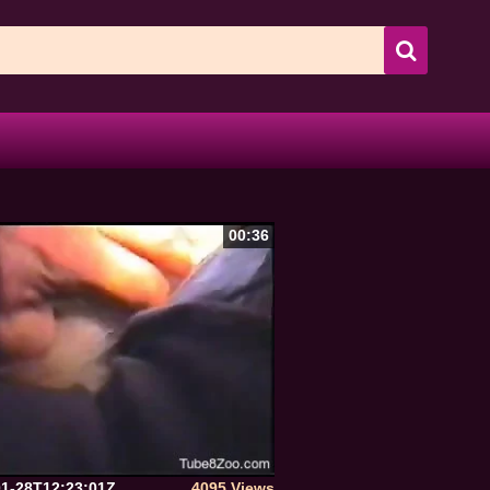
00:36
01-28T12:23:01Z
4095 Views