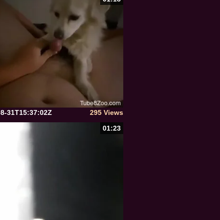
08-31T15:37:02Z
295 Views
01:23