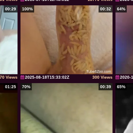
00:29
100%
00:32
64%
70 Views
2025-08-18T15:33:02Z
300 Views
2020-
01:25
70%
00:39
65%