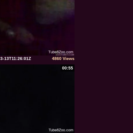
03-13T11:26:01Z
4860 Views
00:55