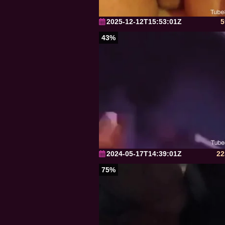
2025-12-12T15:53:01Z
5
43%
2024-05-17T14:39:01Z
22
75%