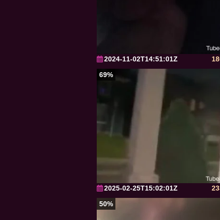
2024-11-02T14:51:01Z
18
69%
2025-02-25T15:02:01Z
23
50%