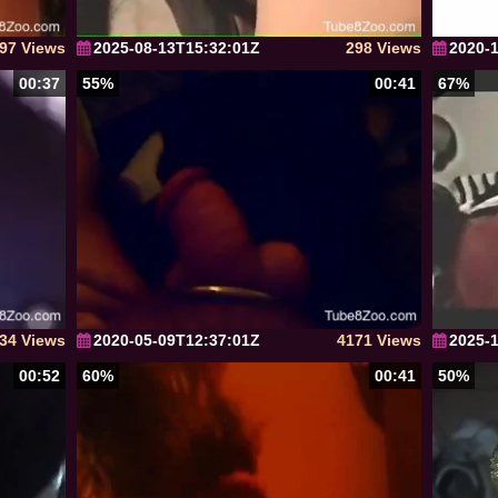
97 Views
2025-08-13T15:32:01Z
298 Views
2020-
00:37
55%
00:41
67%
34 Views
2020-05-09T12:37:01Z
4171 Views
2025-
00:52
60%
00:41
50%