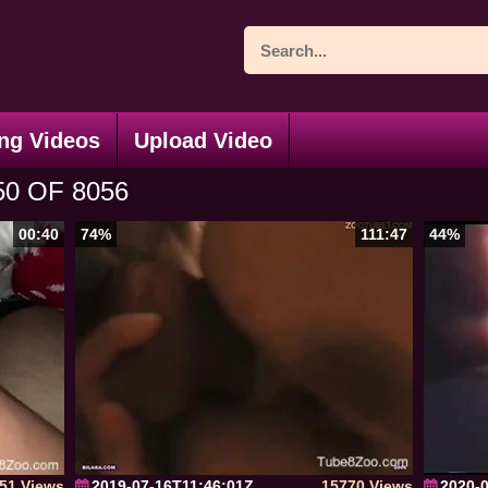
ng Videos
Upload Video
0 OF 8056
00:40
74%
111:47
44%
51 Views
2019-07-16T11:46:01Z
15770 Views
2020-