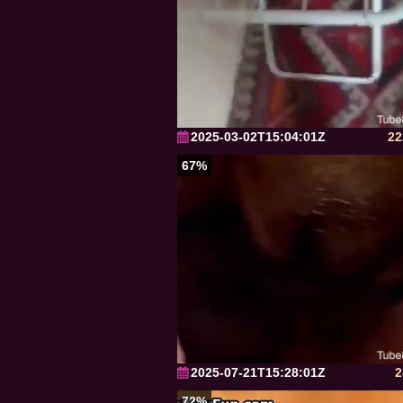
2025-03-02T15:04:01Z
22
67%
2025-07-21T15:28:01Z
2
72%