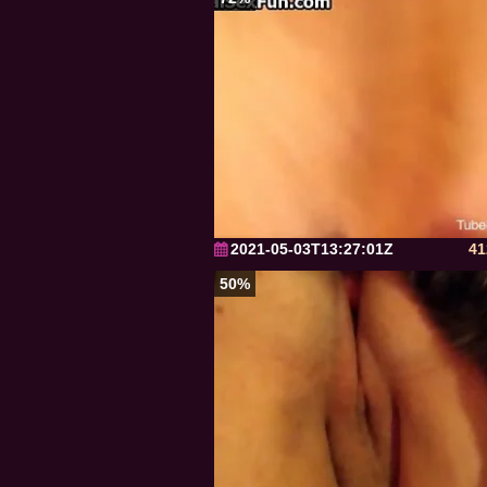
2021-05-03T13:27:01Z
41
50%