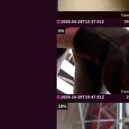
2020-04-29T12:37:01Z
39
0%
2025-10-29T15:47:01Z
2
18%