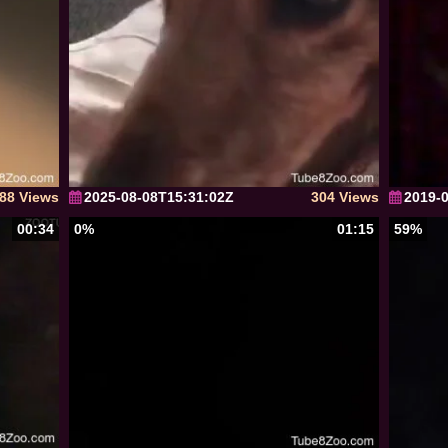
88 Views
2025-08-08T15:31:02Z
304 Views
2019-
00:34
0%
01:15
59%