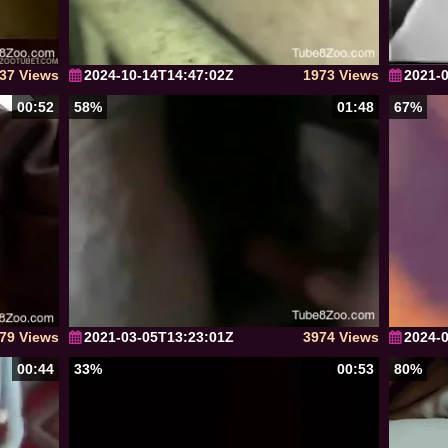
37 Views
2024-10-14T14:47:02Z
1973 Views
2021-
00:52
58%
01:48
67%
79 Views
2021-03-05T13:23:01Z
3974 Views
2024-
00:44
33%
00:53
80%