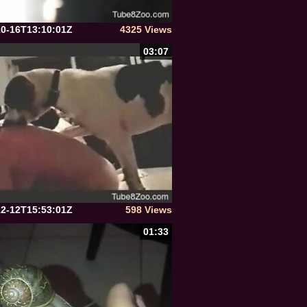
10-16T13:10:01Z
4325 Views
03:07
12-12T15:53:01Z
598 Views
01:33